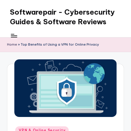
Softwarepair - Cybersecurity
Skip
to
Guides & Software Reviews
content
Home
»
Top Benefits of Using a VPN for Online Privacy
Posted
VPN & Online Security