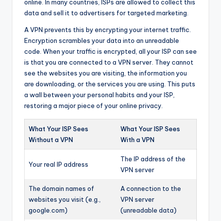
online. In many countries, ISPs are allowed to collect this
data and sell it to advertisers for targeted marketing.
A VPN prevents this by encrypting your internet traffic.
Encryption scrambles your data into an unreadable
code. When your traffic is encrypted, all your ISP can see
is that you are connected to a VPN server. They cannot
see the websites you are visiting, the information you
are downloading, or the services you are using. This puts
a wall between your personal habits and your ISP,
restoring a major piece of your online privacy.
What Your ISP Sees
What Your ISP Sees
Without a VPN
With a VPN
The IP address of the
Your real IP address
VPN server
The domain names of
A connection to the
websites you visit (e.g.,
VPN server
google.com)
(unreadable data)