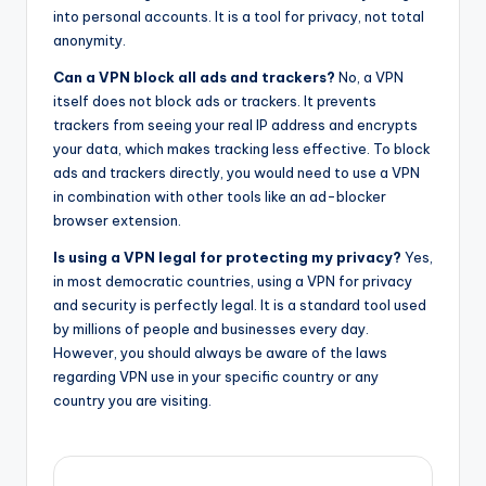
into personal accounts. It is a tool for privacy, not total
anonymity.
Can a VPN block all ads and trackers?
No, a VPN
itself does not block ads or trackers. It prevents
trackers from seeing your real IP address and encrypts
your data, which makes tracking less effective. To block
ads and trackers directly, you would need to use a VPN
in combination with other tools like an ad-blocker
browser extension.
Is using a VPN legal for protecting my privacy?
Yes,
in most democratic countries, using a VPN for privacy
and security is perfectly legal. It is a standard tool used
by millions of people and businesses every day.
However, you should always be aware of the laws
regarding VPN use in your specific country or any
country you are visiting.