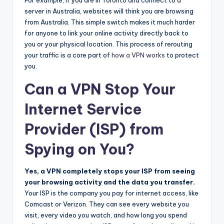
server in Australia, websites will think you are browsing
from Australia. This simple switch makes it much harder
for anyone to link your online activity directly back to
you or your physical location. This process of rerouting
your traffic is a core part of
how a VPN works
to protect
you.
Can a VPN Stop Your
Internet Service
Provider (ISP) from
Spying on You?
Yes, a VPN completely stops your ISP from seeing
your browsing activity and the data you transfer.
Your ISP is the company you pay for internet access, like
Comcast or Verizon. They can see every website you
visit, every video you watch, and how long you spend