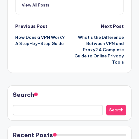
View All Posts
Post
Previous Post
Next Post
How Does a VPN Work?
What’s the Difference
navigation
A Step-by-Step Guide
Between VPN and
Proxy? A Complete
Guide to Online Privacy
Tools
Search
Search
Recent Posts