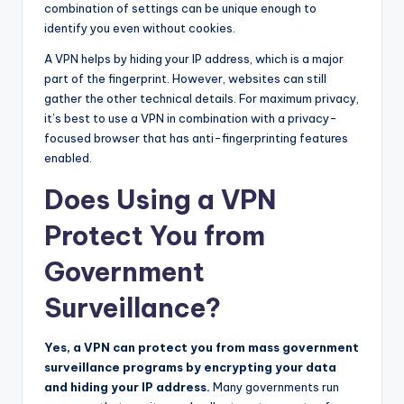
combination of settings can be unique enough to
identify you even without cookies.
A VPN helps by hiding your IP address, which is a major
part of the fingerprint. However, websites can still
gather the other technical details. For maximum privacy,
it’s best to use a VPN in combination with a privacy-
focused browser that has anti-fingerprinting features
enabled.
Does Using a VPN
Protect You from
Government
Surveillance?
Yes, a VPN can protect you from mass government
surveillance programs by encrypting your data
and hiding your IP address.
Many governments run