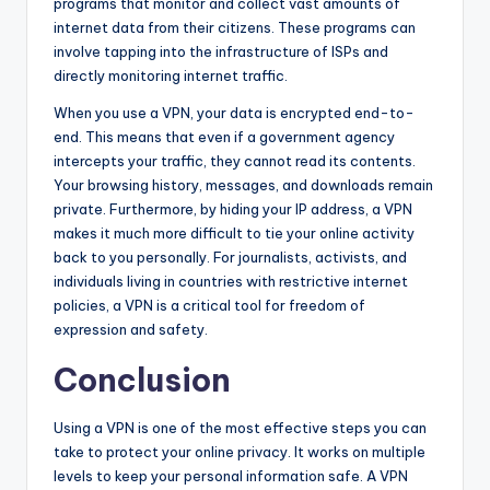
programs that monitor and collect vast amounts of
internet data from their citizens. These programs can
involve tapping into the infrastructure of ISPs and
directly monitoring internet traffic.
When you use a VPN, your data is encrypted end-to-
end. This means that even if a government agency
intercepts your traffic, they cannot read its contents.
Your browsing history, messages, and downloads remain
private. Furthermore, by hiding your IP address, a VPN
makes it much more difficult to tie your online activity
back to you personally. For journalists, activists, and
individuals living in countries with restrictive internet
policies, a VPN is a critical tool for freedom of
expression and safety.
Conclusion
Using a VPN is one of the most effective steps you can
take to protect your online privacy. It works on multiple
levels to keep your personal information safe. A VPN