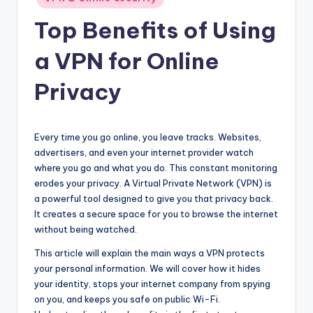
in
Top Benefits of Using
a VPN for Online
Privacy
Every time you go online, you leave tracks. Websites,
advertisers, and even your internet provider watch
where you go and what you do. This constant monitoring
erodes your privacy. A Virtual Private Network (VPN) is
a powerful tool designed to give you that privacy back.
It creates a secure space for you to browse the internet
without being watched.
This article will explain the main ways a VPN protects
your personal information. We will cover how it hides
your identity, stops your internet company from spying
on you, and keeps you safe on public Wi-Fi.