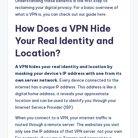
Understanding these benefits is the first step to
reclaiming your digital privacy. For a basic overview of
what a VPN is, you can check out our guide
here
.
How Does a VPN Hide
Your Real Identity and
Location?
A VPN hides your real identity and location by
masking your device’s IP address with one from its
own server network.
Every device connected to the
internet has a unique IP address. This address is like a
digital home address; it reveals your approximate
location and can be used to identify you through your
Internet Service Provider (ISP).
When you connect to a VPN, your internet traffic is
routed through a remote server. The websites you visit
only see the IP address of that VPN server, not your own.
For example, if you are in Toronto and connect to a