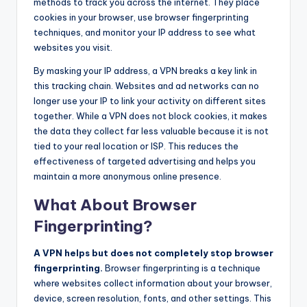
methods to track you across the internet. They place
cookies in your browser, use browser fingerprinting
techniques, and monitor your IP address to see what
websites you visit.
By masking your IP address, a VPN breaks a key link in
this tracking chain. Websites and ad networks can no
longer use your IP to link your activity on different sites
together. While a VPN does not block cookies, it makes
the data they collect far less valuable because it is not
tied to your real location or ISP. This reduces the
effectiveness of targeted advertising and helps you
maintain a more anonymous online presence.
What About Browser
Fingerprinting?
A VPN helps but does not completely stop browser
fingerprinting.
Browser fingerprinting is a technique
where websites collect information about your browser,
device, screen resolution, fonts, and other settings. This