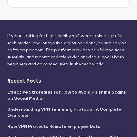
If you're looking for high-quality software tools, insightful
tech guides, and innovative digital solutions, be sure to visit
softwarepair.com
. The platform provides helpful resources,
tutorials, and recommendations designed to support both
beginners and advanced users in the tech world.
Recent Posts
Effective Strategies for How to Avoid Phishing Scams
on Social Media
Understanding VPN Tunneling Protocol: A Complete
Overview
How VPN Protects Remote Employee Data