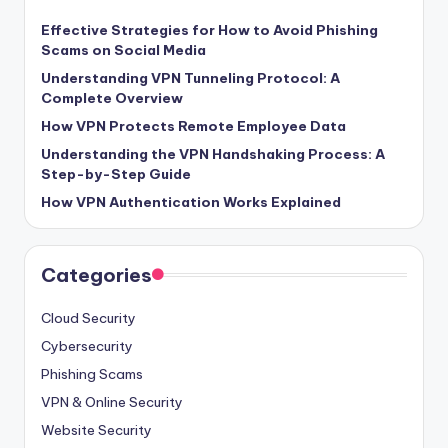
Effective Strategies for How to Avoid Phishing
Scams on Social Media
Understanding VPN Tunneling Protocol: A
Complete Overview
How VPN Protects Remote Employee Data
Understanding the VPN Handshaking Process: A
Step-by-Step Guide
How VPN Authentication Works Explained
Categories
Cloud Security
Cybersecurity
Phishing Scams
VPN & Online Security
Website Security