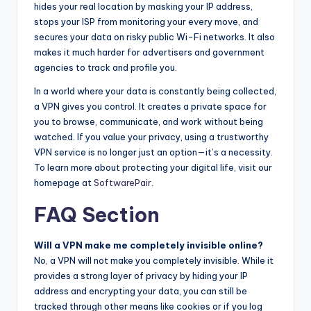
hides your real location by masking your IP address,
stops your ISP from monitoring your every move, and
secures your data on risky public Wi-Fi networks. It also
makes it much harder for advertisers and government
agencies to track and profile you.
In a world where your data is constantly being collected,
a VPN gives you control. It creates a private space for
you to browse, communicate, and work without being
watched. If you value your privacy, using a trustworthy
VPN service is no longer just an option—it’s a necessity.
To learn more about protecting your digital life, visit our
homepage at
SoftwarePair
.
FAQ Section
Will a VPN make me completely invisible online?
No, a VPN will not make you completely invisible. While it
provides a strong layer of privacy by hiding your IP
address and encrypting your data, you can still be
tracked through other means like cookies or if you log