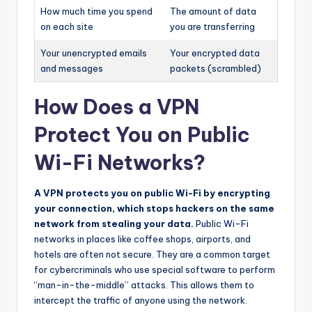
How much time you spend
The amount of data
on each site
you are transferring
Your unencrypted emails
Your encrypted data
and messages
packets (scrambled)
How Does a VPN
Protect You on Public
Wi-Fi Networks?
A VPN protects you on public Wi-Fi by encrypting
your connection, which stops hackers on the same
network from stealing your data.
Public Wi-Fi
networks in places like coffee shops, airports, and
hotels are often not secure. They are a common target
for cybercriminals who use special software to perform
“man-in-the-middle” attacks. This allows them to
intercept the traffic of anyone using the network.