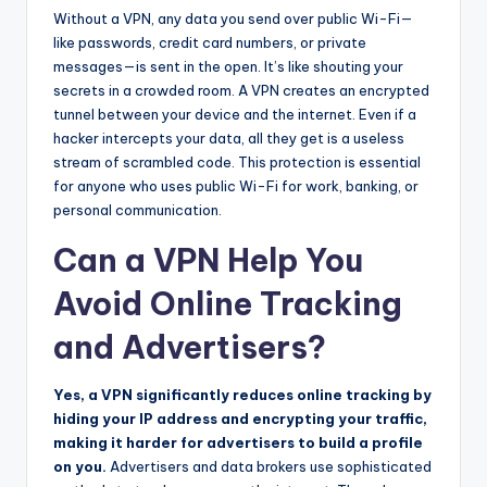
Without a VPN, any data you send over public Wi-Fi—
like passwords, credit card numbers, or private
messages—is sent in the open. It’s like shouting your
secrets in a crowded room. A VPN creates an encrypted
tunnel between your device and the internet. Even if a
hacker intercepts your data, all they get is a useless
stream of scrambled code. This protection is essential
for anyone who uses public Wi-Fi for work, banking, or
personal communication.
Can a VPN Help You
Avoid Online Tracking
and Advertisers?
Yes, a VPN significantly reduces online tracking by
hiding your IP address and encrypting your traffic,
making it harder for advertisers to build a profile
on you.
Advertisers and data brokers use sophisticated