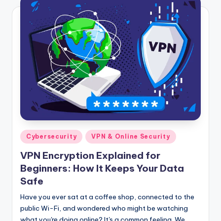
Posted
Cybersecurity
VPN & Online Security
in
VPN Encryption Explained for
Beginners: How It Keeps Your Data
Safe
Have you ever sat at a coffee shop, connected to the
public Wi-Fi, and wondered who might be watching
what you're doing online? It's a common feeling. We