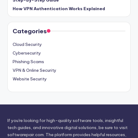
Step-by-Step Guide
How VPN Authentication Works Explained
Categories
Cloud Security
Cybersecurity
Phishing Scams
VPN & Online Security
Website Security
If you're looking for high-quality software tools, insightful
tech guides, and innovative digital solutions, be sure to visit
softwarepair.com
. The platform provides helpful resources,