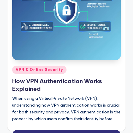
Posted
VPN & Online Security
in
How VPN Authentication Works
Explained
When using a Virtual Private Network (VPN),
understanding how VPN authentication works is crucial
for both security and privacy. VPN authentication is the
process by which users confirm their identity before…