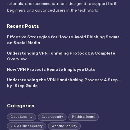
tutorials, and recommendations designed to support both
beginners and advanced users in the tech world.
Recent Posts
Effective Strategies for How to Avoid Phishing Scams
on Social Media
Understanding VPN Tunneling Protocol: A Complete
Overview
How VPN Protects Remote Employee Data
Understanding the VPN Handshaking Process: A Step-
by-Step Guide
Categories
Cloud Security
Cybersecurity
Phishing Scams
VPN & Online Security
Website Security