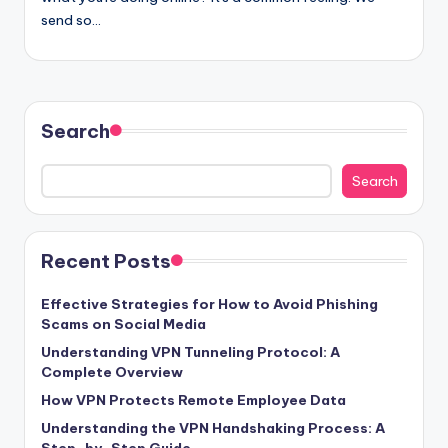
send so…
Search
Search
Recent Posts
Effective Strategies for How to Avoid Phishing
Scams on Social Media
Understanding VPN Tunneling Protocol: A
Complete Overview
How VPN Protects Remote Employee Data
Understanding the VPN Handshaking Process: A