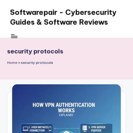
Softwarepair - Cybersecurity
Skip
to
Guides & Software Reviews
content
security protocols
Home
»
security protocols