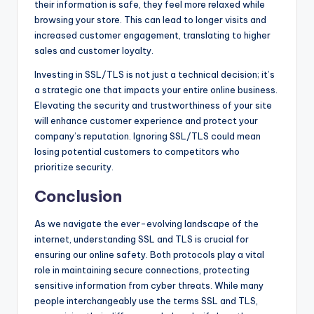
their information is safe, they feel more relaxed while
browsing your store. This can lead to longer visits and
increased customer engagement, translating to higher
sales and customer loyalty.
Investing in SSL/TLS is not just a technical decision; it’s
a strategic one that impacts your entire online business.
Elevating the security and trustworthiness of your site
will enhance customer experience and protect your
company’s reputation. Ignoring SSL/TLS could mean
losing potential customers to competitors who
prioritize security.
Conclusion
As we navigate the ever-evolving landscape of the
internet, understanding SSL and TLS is crucial for
ensuring our online safety. Both protocols play a vital
role in maintaining secure connections, protecting
sensitive information from cyber threats. While many
people interchangeably use the terms SSL and TLS,