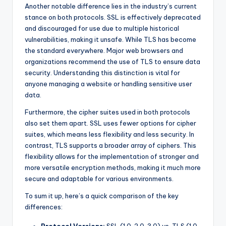
Another notable difference lies in the industry’s current
stance on both protocols. SSL is effectively deprecated
and discouraged for use due to multiple historical
vulnerabilities, making it unsafe. While TLS has become
the standard everywhere. Major web browsers and
organizations recommend the use of TLS to ensure data
security. Understanding this distinction is vital for
anyone managing a website or handling sensitive user
data.
Furthermore, the cipher suites used in both protocols
also set them apart. SSL uses fewer options for cipher
suites, which means less flexibility and less security. In
contrast, TLS supports a broader array of ciphers. This
flexibility allows for the implementation of stronger and
more versatile encryption methods, making it much more
secure and adaptable for various environments.
To sum it up, here’s a quick comparison of the key
differences: