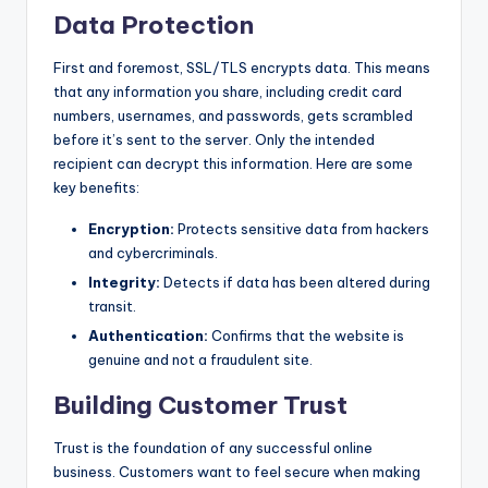
Data Protection
First and foremost, SSL/TLS encrypts data. This means
that any information you share, including credit card
numbers, usernames, and passwords, gets scrambled
before it’s sent to the server. Only the intended
recipient can decrypt this information. Here are some
key benefits:
Encryption:
Protects sensitive data from hackers
and cybercriminals.
Integrity:
Detects if data has been altered during
transit.
Authentication:
Confirms that the website is
genuine and not a fraudulent site.
Building Customer Trust
Trust is the foundation of any successful online
business. Customers want to feel secure when making