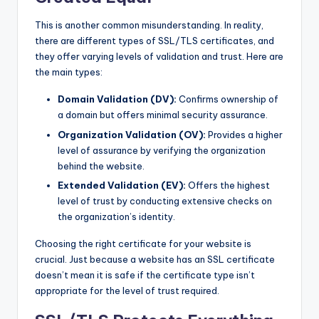
This is another common misunderstanding. In reality,
there are different types of SSL/TLS certificates, and
they offer varying levels of validation and trust. Here are
the main types:
Domain Validation (DV):
Confirms ownership of
a domain but offers minimal security assurance.
Organization Validation (OV):
Provides a higher
level of assurance by verifying the organization
behind the website.
Extended Validation (EV):
Offers the highest
level of trust by conducting extensive checks on
the organization’s identity.
Choosing the right certificate for your website is
crucial. Just because a website has an SSL certificate
doesn’t mean it is safe if the certificate type isn’t
appropriate for the level of trust required.