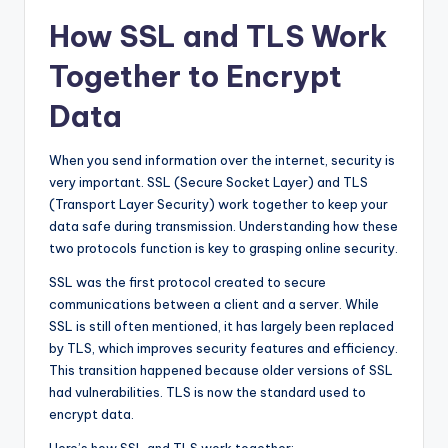
How SSL and TLS Work
Together to Encrypt
Data
When you send information over the internet, security is
very important. SSL (Secure Socket Layer) and TLS
(Transport Layer Security) work together to keep your
data safe during transmission. Understanding how these
two protocols function is key to grasping online security.
SSL was the first protocol created to secure
communications between a client and a server. While
SSL is still often mentioned, it has largely been replaced
by TLS, which improves security features and efficiency.
This transition happened because older versions of SSL
had vulnerabilities. TLS is now the standard used to
encrypt data.
Here’s how SSL and TLS work together: