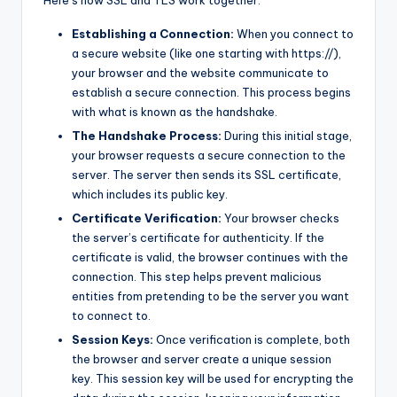
Establishing a Connection:
When you connect to
a secure website (like one starting with https://),
your browser and the website communicate to
establish a secure connection. This process begins
with what is known as the handshake.
The Handshake Process:
During this initial stage,
your browser requests a secure connection to the
server. The server then sends its SSL certificate,
which includes its public key.
Certificate Verification:
Your browser checks
the server’s certificate for authenticity. If the
certificate is valid, the browser continues with the
connection. This step helps prevent malicious
entities from pretending to be the server you want
to connect to.
Session Keys:
Once verification is complete, both
the browser and server create a unique session
key. This session key will be used for encrypting the