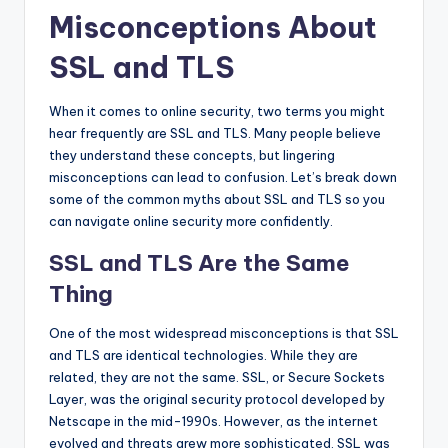
Misconceptions About
SSL and TLS
When it comes to online security, two terms you might
hear frequently are SSL and TLS. Many people believe
they understand these concepts, but lingering
misconceptions can lead to confusion. Let’s break down
some of the common myths about SSL and TLS so you
can navigate online security more confidently.
SSL and TLS Are the Same
Thing
One of the most widespread misconceptions is that SSL
and TLS are identical technologies. While they are
related, they are not the same. SSL, or Secure Sockets
Layer, was the original security protocol developed by
Netscape in the mid-1990s. However, as the internet
evolved and threats grew more sophisticated, SSL was