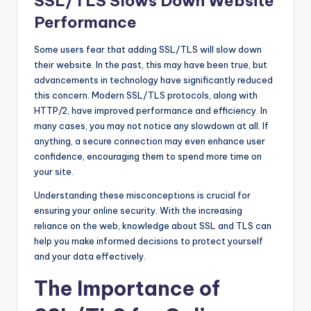
SSL/TLS Slows Down Website
Performance
Some users fear that adding SSL/TLS will slow down
their website. In the past, this may have been true, but
advancements in technology have significantly reduced
this concern. Modern SSL/TLS protocols, along with
HTTP/2, have improved performance and efficiency. In
many cases, you may not notice any slowdown at all. If
anything, a secure connection may even enhance user
confidence, encouraging them to spend more time on
your site.
Understanding these misconceptions is crucial for
ensuring your online security. With the increasing
reliance on the web, knowledge about SSL and TLS can
help you make informed decisions to protect yourself
and your data effectively.
The Importance of