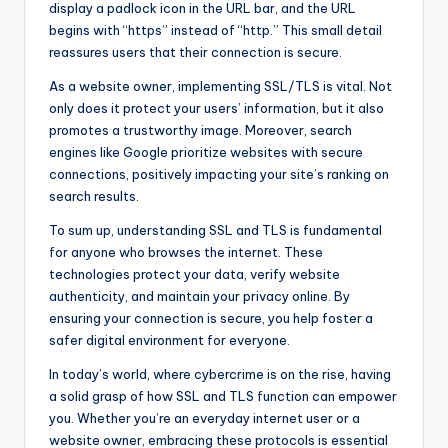
display a padlock icon in the URL bar, and the URL
begins with “https” instead of “http.” This small detail
reassures users that their connection is secure.
As a website owner, implementing SSL/TLS is vital. Not
only does it protect your users’ information, but it also
promotes a trustworthy image. Moreover, search
engines like Google prioritize websites with secure
connections, positively impacting your site’s ranking on
search results.
To sum up, understanding SSL and TLS is fundamental
for anyone who browses the internet. These
technologies protect your data, verify website
authenticity, and maintain your privacy online. By
ensuring your connection is secure, you help foster a
safer digital environment for everyone.
In today’s world, where cybercrime is on the rise, having
a solid grasp of how SSL and TLS function can empower
you. Whether you’re an everyday internet user or a
website owner, embracing these protocols is essential