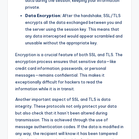
data during the session, keeping your information
private.
Data Encryption:
After the handshake, SSL/TLS
encrypts all the data exchanged between you and
the server using the session key. This means that
any data intercepted would appear scrambled and
unusable without the appropriate key.
Encryption is a crucial feature of both SSL and TLS. The
encryption process ensures that sensitive data—like
credit card information, passwords, or personal
messages—remains confidential. This makes it
exceptionally difficult for hackers to read the
information while it is in transit.
Another important aspect of SSL and TLS is data
integrity. These protocols not only protect your data
but also check that it hasn’t been altered during
transmission. This is achieved through the use of
message authentication codes. If the data is modified in
any way, the recipient will know it has been tampered