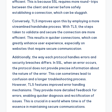
efficient. This is because SSL requires more round-trips
between the client and server before safely
establishing a connection, which can be sluggish.
Conversely, TLS improves upon this by employing a more
streamlined handshake process. With TLS, the steps
taken to validate and secure the connection are more
efficient. This results in quicker connections, which can
greatly enhance user experience, especially on
websites that require secure communication.
Additionally, the way each protocol handles errors and
security breaches differs. In SSL, when an error occurs,
the protocol does not provide precise information about
the nature of the error. This can sometimes lead to
confusion and a longer troubleshooting process.
However, TLS features improved error handling
mechanisms. They provide more detailed feedback for
errors, enabling quicker diagnosis and rectification of
issues. This is crucial in a world where time is of the
essence in maintaining secure communications.