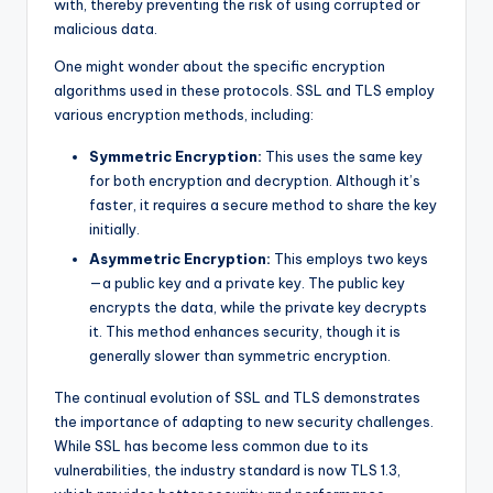
with, thereby preventing the risk of using corrupted or
malicious data.
One might wonder about the specific encryption
algorithms used in these protocols. SSL and TLS employ
various encryption methods, including:
Symmetric Encryption:
This uses the same key
for both encryption and decryption. Although it’s
faster, it requires a secure method to share the key
initially.
Asymmetric Encryption:
This employs two keys
—a public key and a private key. The public key
encrypts the data, while the private key decrypts
it. This method enhances security, though it is
generally slower than symmetric encryption.
The continual evolution of SSL and TLS demonstrates
the importance of adapting to new security challenges.
While SSL has become less common due to its
vulnerabilities, the industry standard is now TLS 1.3,