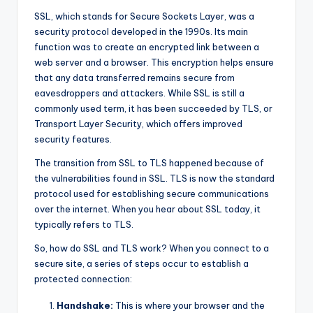
SSL, which stands for Secure Sockets Layer, was a
security protocol developed in the 1990s. Its main
function was to create an encrypted link between a
web server and a browser. This encryption helps ensure
that any data transferred remains secure from
eavesdroppers and attackers. While SSL is still a
commonly used term, it has been succeeded by TLS, or
Transport Layer Security, which offers improved
security features.
The transition from SSL to TLS happened because of
the vulnerabilities found in SSL. TLS is now the standard
protocol used for establishing secure communications
over the internet. When you hear about SSL today, it
typically refers to TLS.
So, how do SSL and TLS work? When you connect to a
secure site, a series of steps occur to establish a
protected connection:
Handshake:
This is where your browser and the