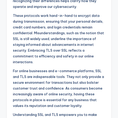
recognizing their differences helps clarify how they
operate and improve our cybersecurity.
These protocols work hand-in-hand to encrypt data
during transmission, ensuring that your personal details,
credit card numbers, and login credentials remain
confidential. Misunderstandings, such as the notion that
SSL is still widely used, underline the importance of
staying informed about advancements in internet
security. Embracing TLS over SSL reflects a
commitment to efficiency and safety in our online
interactions.
For online businesses and e-commerce platforms, SSL
and TLS are indispensable tools. They not only provide a
secure environment for transactions but also bolster
customer trust and confidence. As consumers become
increasingly aware of online security, having these
protocols in place is essential for any business that
values its reputation and customer loyalty.
Understanding SSL and TLS empowers you to make