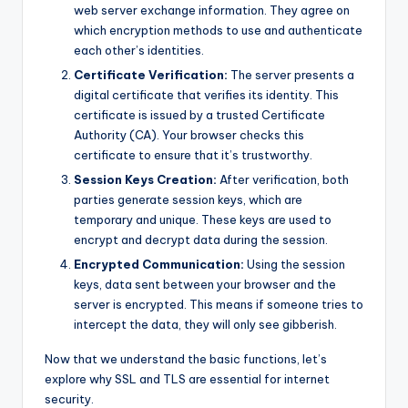
web server exchange information. They agree on
which encryption methods to use and authenticate
each other’s identities.
Certificate Verification:
The server presents a
digital certificate that verifies its identity. This
certificate is issued by a trusted Certificate
Authority (CA). Your browser checks this
certificate to ensure that it’s trustworthy.
Session Keys Creation:
After verification, both
parties generate session keys, which are
temporary and unique. These keys are used to
encrypt and decrypt data during the session.
Encrypted Communication:
Using the session
keys, data sent between your browser and the
server is encrypted. This means if someone tries to
intercept the data, they will only see gibberish.
Now that we understand the basic functions, let’s
explore why SSL and TLS are essential for internet
security.