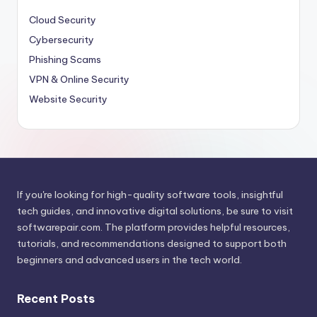
Cloud Security
Cybersecurity
Phishing Scams
VPN & Online Security
Website Security
If you're looking for high-quality software tools, insightful
tech guides, and innovative digital solutions, be sure to visit
softwarepair.com
. The platform provides helpful resources,
tutorials, and recommendations designed to support both
beginners and advanced users in the tech world.
Recent Posts