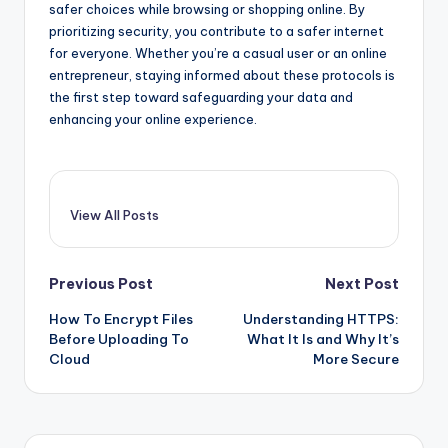
safer choices while browsing or shopping online. By
prioritizing security, you contribute to a safer internet
for everyone. Whether you’re a casual user or an online
entrepreneur, staying informed about these protocols is
the first step toward safeguarding your data and
enhancing your online experience.
View All Posts
Post
Previous Post
Next Post
How To Encrypt Files
Understanding HTTPS:
navigation
Before Uploading To
What It Is and Why It’s
Cloud
More Secure