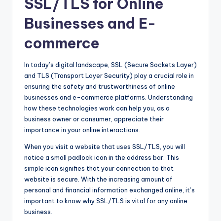
SSL/TLS for Online
Businesses and E-
commerce
In today’s digital landscape, SSL (Secure Sockets Layer)
and TLS (Transport Layer Security) play a crucial role in
ensuring the safety and trustworthiness of online
businesses and e-commerce platforms. Understanding
how these technologies work can help you, as a
business owner or consumer, appreciate their
importance in your online interactions.
When you visit a website that uses SSL/TLS, you will
notice a small padlock icon in the address bar. This
simple icon signifies that your connection to that
website is secure. With the increasing amount of
personal and financial information exchanged online, it’s
important to know why SSL/TLS is vital for any online
business.