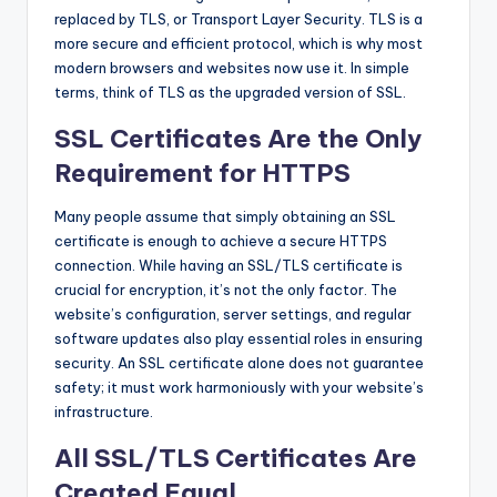
replaced by TLS, or Transport Layer Security. TLS is a
more secure and efficient protocol, which is why most
modern browsers and websites now use it. In simple
terms, think of TLS as the upgraded version of SSL.
SSL Certificates Are the Only
Requirement for HTTPS
Many people assume that simply obtaining an SSL
certificate is enough to achieve a secure HTTPS
connection. While having an SSL/TLS certificate is
crucial for encryption, it’s not the only factor. The
website’s configuration, server settings, and regular
software updates also play essential roles in ensuring
security. An SSL certificate alone does not guarantee
safety; it must work harmoniously with your website’s
infrastructure.
All SSL/TLS Certificates Are
Created Equal