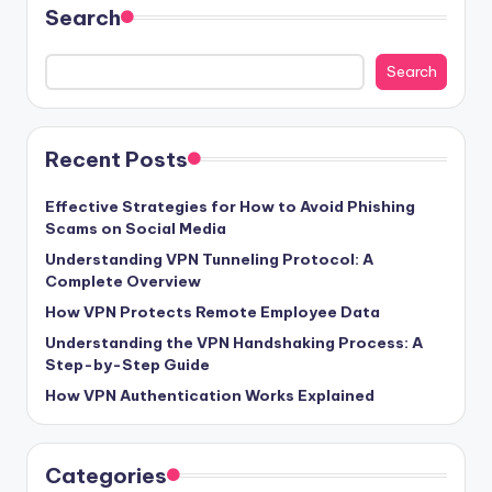
Search
Search
Recent Posts
Effective Strategies for How to Avoid Phishing
Scams on Social Media
Understanding VPN Tunneling Protocol: A
Complete Overview
How VPN Protects Remote Employee Data
Understanding the VPN Handshaking Process: A
Step-by-Step Guide
How VPN Authentication Works Explained
Categories