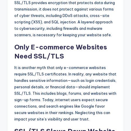
SSL/TLS provides encryption that protects data during
transmission, it does not protect against various forms
of cyber threats, including DDoS attacks, cross-site
scripting (XSS), and SQL injection. A layered approach
to cybersecurity, including firewalls and malware
scanners, is necessary for keeping your website safe.
Only E-commerce Websites
Need SSL/TLS
It is another myth that only e-commerce websites
require SSL/TLS certificates. In reality, any website that
handles sensitive information—such as login credentials,
personal details, or financial data—should implement
SSL/TLS. This includes blogs, forums, and websites with
sign-up forms. Today, internet users expect secure
connections, and search engines like Google favor
secure websites in their rankings. Neglecting this can
impact your site’s visibility and user trust.