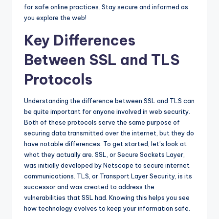
for safe online practices. Stay secure and informed as
you explore the web!
Key Differences
Between SSL and TLS
Protocols
Understanding the difference between SSL and TLS can
be quite important for anyone involved in web security.
Both of these protocols serve the same purpose of
securing data transmitted over the internet, but they do
have notable differences. To get started, let’s look at
what they actually are. SSL, or Secure Sockets Layer,
was initially developed by Netscape to secure internet
communications. TLS, or Transport Layer Security, is its
successor and was created to address the
vulnerabilities that SSL had. Knowing this helps you see
how technology evolves to keep your information safe.