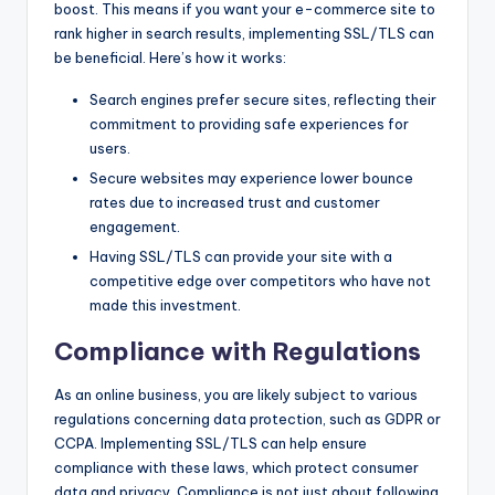
boost. This means if you want your e-commerce site to
rank higher in search results, implementing SSL/TLS can
be beneficial. Here’s how it works:
Search engines prefer secure sites, reflecting their
commitment to providing safe experiences for
users.
Secure websites may experience lower bounce
rates due to increased trust and customer
engagement.
Having SSL/TLS can provide your site with a
competitive edge over competitors who have not
made this investment.
Compliance with Regulations
As an online business, you are likely subject to various
regulations concerning data protection, such as GDPR or
CCPA. Implementing SSL/TLS can help ensure
compliance with these laws, which protect consumer
data and privacy. Compliance is not just about following