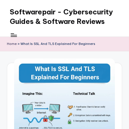
Softwarepair - Cybersecurity
Skip
to
Guides & Software Reviews
content
Home
»
What Is SSL And TLS Explained For Beginners