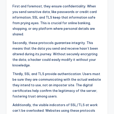
First and foremost, they ensure confidentiality. When
you send sensitive data, like passwords or credit card
information, SSL and TLS keep that information safe
from prying eyes. This is crucial for online banking,
shopping, or any platform where personal details are
shared.
Secondly, these protocols guarantee integrity. This
means that the data you send and receive hasn’t been
altered during its journey. Without securely encrypting
the data, a hacker could easily modify it without your
knowledge.
Thirdly, SSL and TLS provide authentication. Users must
be sure they are communicating with the actual website
they intend to use, not an imposter site. The digital
certificates help confirm the legitimacy of the server,
fostering trust among users.
Additionally, the visible indicators of SSL/TLS at work
can’t be overlooked. Websites using these protocols