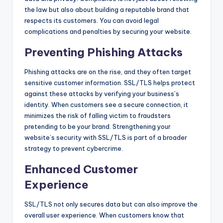
the law but also about building a reputable brand that
respects its customers. You can avoid legal
complications and penalties by securing your website.
Preventing Phishing Attacks
Phishing attacks are on the rise, and they often target
sensitive customer information. SSL/TLS helps protect
against these attacks by verifying your business’s
identity. When customers see a secure connection, it
minimizes the risk of falling victim to fraudsters
pretending to be your brand. Strengthening your
website’s security with SSL/TLS is part of a broader
strategy to prevent cybercrime.
Enhanced Customer
Experience
SSL/TLS not only secures data but can also improve the
overall user experience. When customers know that