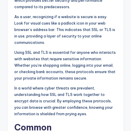
which provides better security and performance
compared to its predecessors.
As a user, recognizing if a website is secure is easy.
Look for visual cues like a padlock icon in your web
browser’s address bar. This indicates that SSL or TLS is
in use, providing a layer of security to your online
communications.
Using SSL and TLS is essential for anyone who interacts
with websites that require sensitive information.
Whether you’re shopping online, logging into your email,
or checking bank accounts, these protocols ensure that
your private information remains secure.
In a world where cyber threats are prevalent,
understanding how SSL and TLS work together to
encrypt data is crucial. By employing these protocols,
you can browse with greater confidence, knowing your
information is shielded from prying eyes.
Common