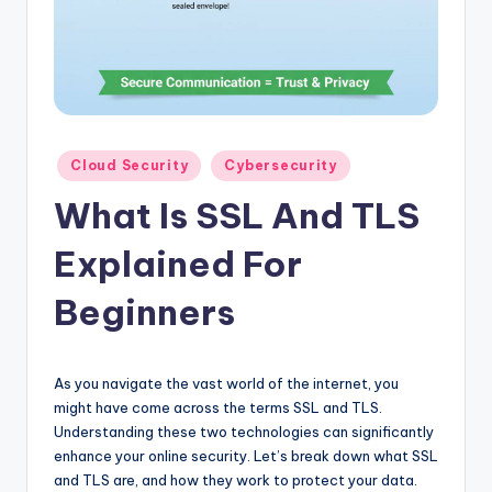
Posted
Cloud Security
Cybersecurity
in
What Is SSL And TLS
Explained For
Beginners
As you navigate the vast world of the internet, you
might have come across the terms SSL and TLS.
Understanding these two technologies can significantly
enhance your online security. Let’s break down what SSL
and TLS are, and how they work to protect your data.