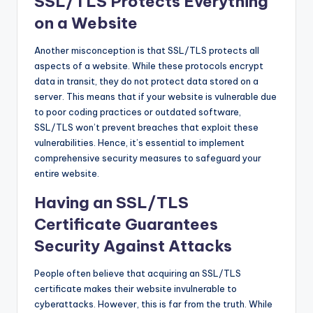
SSL/TLS Protects Everything
on a Website
Another misconception is that SSL/TLS protects all
aspects of a website. While these protocols encrypt
data in transit, they do not protect data stored on a
server. This means that if your website is vulnerable due
to poor coding practices or outdated software,
SSL/TLS won’t prevent breaches that exploit these
vulnerabilities. Hence, it’s essential to implement
comprehensive security measures to safeguard your
entire website.
Having an SSL/TLS
Certificate Guarantees
Security Against Attacks
People often believe that acquiring an SSL/TLS
certificate makes their website invulnerable to
cyberattacks. However, this is far from the truth. While