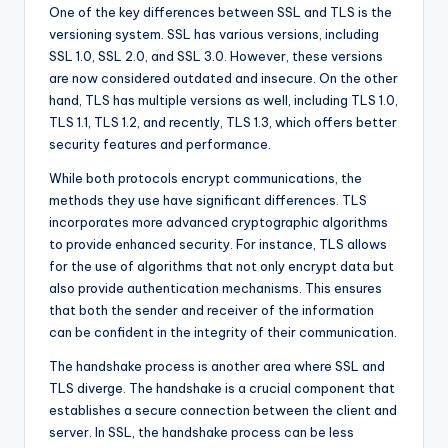
One of the key differences between SSL and TLS is the
versioning system. SSL has various versions, including
SSL 1.0, SSL 2.0, and SSL 3.0. However, these versions
are now considered outdated and insecure. On the other
hand, TLS has multiple versions as well, including TLS 1.0,
TLS 1.1, TLS 1.2, and recently, TLS 1.3, which offers better
security features and performance.
While both protocols encrypt communications, the
methods they use have significant differences. TLS
incorporates more advanced cryptographic algorithms
to provide enhanced security. For instance, TLS allows
for the use of algorithms that not only encrypt data but
also provide authentication mechanisms. This ensures
that both the sender and receiver of the information
can be confident in the integrity of their communication.
The handshake process is another area where SSL and
TLS diverge. The handshake is a crucial component that
establishes a secure connection between the client and
server. In SSL, the handshake process can be less