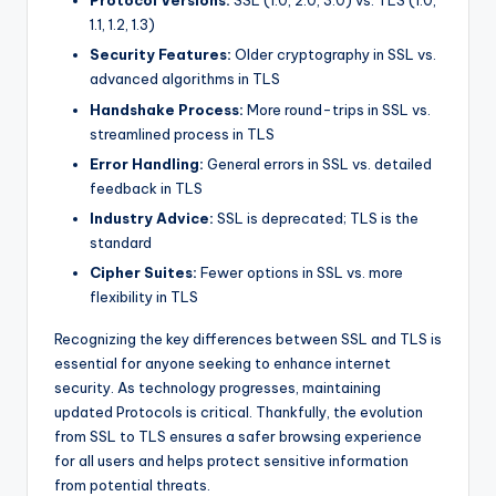
Protocol Versions:
SSL (1.0, 2.0, 3.0) vs. TLS (1.0,
1.1, 1.2, 1.3)
Security Features:
Older cryptography in SSL vs.
advanced algorithms in TLS
Handshake Process:
More round-trips in SSL vs.
streamlined process in TLS
Error Handling:
General errors in SSL vs. detailed
feedback in TLS
Industry Advice:
SSL is deprecated; TLS is the
standard
Cipher Suites:
Fewer options in SSL vs. more
flexibility in TLS
Recognizing the key differences between SSL and TLS is
essential for anyone seeking to enhance internet
security. As technology progresses, maintaining
updated Protocols is critical. Thankfully, the evolution
from SSL to TLS ensures a safer browsing experience
for all users and helps protect sensitive information
from potential threats.