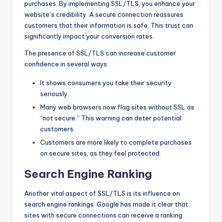
purchases. By implementing SSL/TLS, you enhance your
website’s credibility. A secure connection reassures
customers that their information is safe. This trust can
significantly impact your conversion rates.
The presence of SSL/TLS can increase customer
confidence in several ways:
It shows consumers you take their security
seriously.
Many web browsers now flag sites without SSL as
“not secure.” This warning can deter potential
customers.
Customers are more likely to complete purchases
on secure sites, as they feel protected.
Search Engine Ranking
Another vital aspect of SSL/TLS is its influence on
search engine rankings. Google has made it clear that
sites with secure connections can receive a ranking