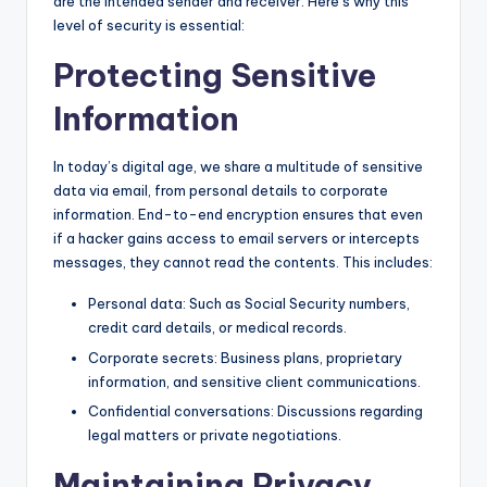
are the intended sender and receiver. Here’s why this
level of security is essential:
Protecting Sensitive
Information
In today’s digital age, we share a multitude of sensitive
data via email, from personal details to corporate
information. End-to-end encryption ensures that even
if a hacker gains access to email servers or intercepts
messages, they cannot read the contents. This includes:
Personal data: Such as Social Security numbers,
credit card details, or medical records.
Corporate secrets: Business plans, proprietary
information, and sensitive client communications.
Confidential conversations: Discussions regarding
legal matters or private negotiations.
Maintaining Privacy