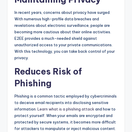
In recent years, concerns about privacy have surged.
With numerous high-profile data breaches and
revelations about electronic surveillance, people are
becoming more cautious about their online activities.
E2EE provides a much-needed shield against
unauthorized access to your private communications.
With this technology, you can take back control of your
privacy.
Reduces Risk of
Phishing
Phishing is a common tactic employed by cybercriminals
to deceive email recipients into disclosing sensitive
information.
Learn what is a phishing attack
and how to
protect yourself. When your emails are encrypted and
protected by secure systems, it becomes more difficult
for attackers to manipulate or inject malicious content.