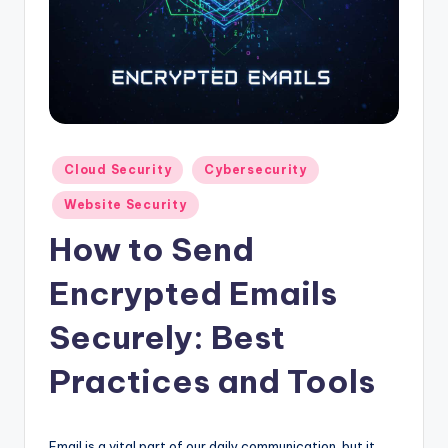
Posted
Cloud Security
Cybersecurity
in
Website Security
How to Send
Encrypted Emails
Securely: Best
Practices and Tools
Email is a vital part of our daily communication, but it