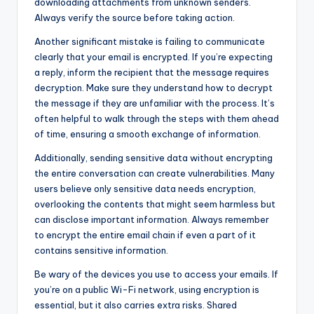
downloading attachments from unknown senders.
Always verify the source before taking action.
Another significant mistake is failing to communicate
clearly that your email is encrypted. If you’re expecting
a reply, inform the recipient that the message requires
decryption. Make sure they understand how to decrypt
the message if they are unfamiliar with the process. It’s
often helpful to walk through the steps with them ahead
of time, ensuring a smooth exchange of information.
Additionally, sending sensitive data without encrypting
the entire conversation can create vulnerabilities. Many
users believe only sensitive data needs encryption,
overlooking the contents that might seem harmless but
can disclose important information. Always remember
to encrypt the entire email chain if even a part of it
contains sensitive information.
Be wary of the devices you use to access your emails. If
you’re on a public Wi-Fi network, using encryption is
essential, but it also carries extra risks. Shared