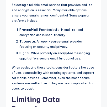
Selecting a reliable email service that provides end-to-
end encryption is essential. Many available options
ensure your emails remain confidential. Some popular
platforms include:
ProtonMail
: Provides built-in end-to-end
encryption and is user-friendly.
Tutanota
: An open-source email provider
focusing on security and privacy.
Signal
: While primarily an encrypted messaging
app, it offers secure email functionalities.
When evaluating these tools, consider factors like ease
of use, compatibility with existing systems, and support
for mobile devices. Remember, even the most secure
systems are ineffective if they are too complicated for
users to adopt.
Limiting Data