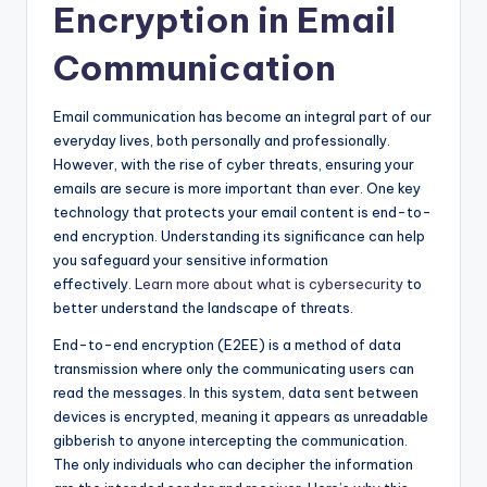
Encryption in Email
Communication
Email communication has become an integral part of our
everyday lives, both personally and professionally.
However, with the rise of cyber threats, ensuring your
emails are secure is more important than ever. One key
technology that protects your email content is end-to-
end encryption. Understanding its significance can help
you safeguard your sensitive information
effectively.
Learn more about what is cybersecurity
to
better understand the landscape of threats.
End-to-end encryption (E2EE) is a method of data
transmission where only the communicating users can
read the messages. In this system, data sent between
devices is encrypted, meaning it appears as unreadable
gibberish to anyone intercepting the communication.
The only individuals who can decipher the information