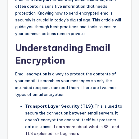
often contains sensitive information that needs
protection. Knowing how to send encrypted emails
securely is crucial in today’s digital age. This article will
guide you through best practices and tools to ensure
your communications remain private.
Understanding Email
Encryption
Email encryption is a way to protect the contents of
your email. It scrambles your messages so only the
intended recipient can read them. There are two main
types of email encryption:
Transport Layer Security (TLS)
: This is used to
secure the connection between email servers. It
doesn’t encrypt the content itself but protects
data in transit.
Learn more about what is SSL and
TLS explained for beginners