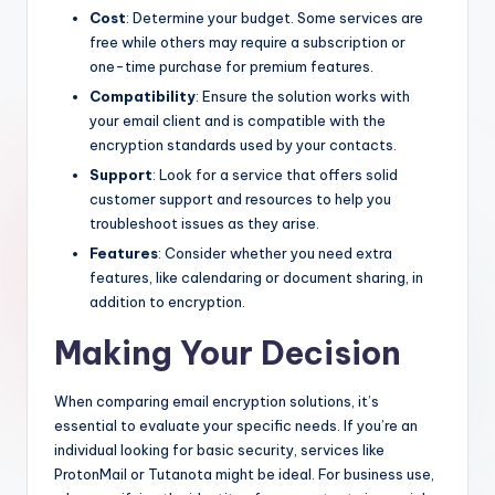
Cost
: Determine your budget. Some services are
free while others may require a subscription or
one-time purchase for premium features.
Compatibility
: Ensure the solution works with
your email client and is compatible with the
encryption standards used by your contacts.
Support
: Look for a service that offers solid
customer support and resources to help you
troubleshoot issues as they arise.
Features
: Consider whether you need extra
features, like calendaring or document sharing, in
addition to encryption.
Making Your Decision
When comparing email encryption solutions, it’s
essential to evaluate your specific needs. If you’re an
individual looking for basic security, services like
ProtonMail or Tutanota might be ideal. For business use,