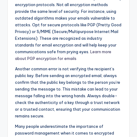
encryption protocols. Not all encryption methods
provide the same level of security. For instance, using
outdated algorithms makes your emails vulnerable to
attacks. Opt for secure protocols like PGP (Pretty Good
Privacy) or S/MIME (Secure/Multipurpose Internet Mail
Extensions). These are recognized as industry
standards for email encryption and will help keep your
communications safe from prying eyes.
Learn more
about PGP encryption for emails
Another common error is not verifying the recipient’s
public key. Before sending an encrypted email, always
confirm that the public key belongs to the person you’re
sending the message to. This mistake can lead to your
message falling into the wrong hands. Always double-
check the authenticity of a key through a trust network
or a trusted contact, ensuring that your communication
remains secure.
Many people underestimate the importance of
password management when it comes to encrypted