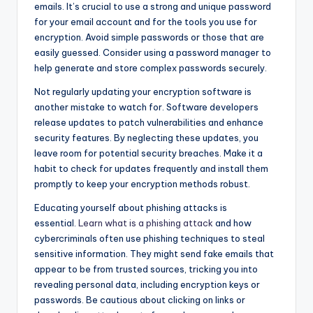
emails. It’s crucial to use a strong and unique password
for your email account and for the tools you use for
encryption. Avoid simple passwords or those that are
easily guessed. Consider using a password manager to
help generate and store complex passwords securely.
Not regularly updating your encryption software is
another mistake to watch for. Software developers
release updates to patch vulnerabilities and enhance
security features. By neglecting these updates, you
leave room for potential security breaches. Make it a
habit to check for updates frequently and install them
promptly to keep your encryption methods robust.
Educating yourself about phishing attacks is
essential.
Learn what is a phishing attack
and how
cybercriminals often use phishing techniques to steal
sensitive information. They might send fake emails that
appear to be from trusted sources, tricking you into
revealing personal data, including encryption keys or
passwords. Be cautious about clicking on links or