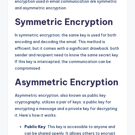
encryption used in email communication are symmetric
and asymmetric encryption.
Symmetric Encryption
In symmetric encryption, the same key is used for both
encoding and decoding the email. This method is
efficient, but it comes with a significant drawback: both
sender and recipient need to know the same secret key.
If this key is intercepted, the communication can be
compromised.
Asymmetric Encryption
Asymmetric encryption, also known as public key
cryptography, utilizes a pair of keys: a public key for
encrypting a message and a private key for decrypting
it. Here’s how it works:
Public Key
: This key is accessible to anyone and
can be shared openly. It allows others to encrypt