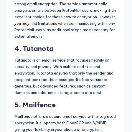
strong email encryption. The service automatically
encrypts emails between ProtonMail users, making it an
excellent choice for those new to encryption. However,
you may find limitations when communicating with non-
ProtonMail users, as additional steps are necessary for
external emails.
4. Tutanota
Tutanota is an email service that focuses heavily on
security and privacy. With built-in end-to-end
encryption, Tutanota ensures that only the sender and
recipient can read the messages. Its free version is
generous, but advanced features, such as custom
domains and additional storage, come at a cost.
5. Mailfence
Mailfence offers a secure email service with integrated
encryption. It supports both OpenPGP and S/MIME,
giving you flexibility in your choice of encryption.