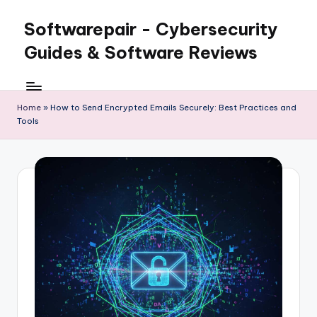
Softwarepair - Cybersecurity
Skip
to
Guides & Software Reviews
content
Home
»
How to Send Encrypted Emails Securely: Best Practices and
Tools