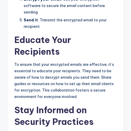
software to secure the email content before
sending.
Send it
: Transmit the encrypted email to your
recipient.
Educate Your
Recipients
To ensure that your encrypted emails are effective, it’s
essential to educate your recipients. They need to be
aware of how to decrypt emails you send them. Share
guides or resources on how to set up their email clients
for encryption. This collaboration fosters a secure
environment for everyone involved.
Stay Informed on
Security Practices