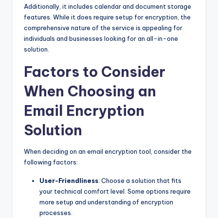
Additionally, it includes calendar and document storage
features. While it does require setup for encryption, the
comprehensive nature of the service is appealing for
individuals and businesses looking for an all-in-one
solution.
Factors to Consider
When Choosing an
Email Encryption
Solution
When deciding on an email encryption tool, consider the
following factors:
User-Friendliness
: Choose a solution that fits
your technical comfort level. Some options require
more setup and understanding of encryption
processes.