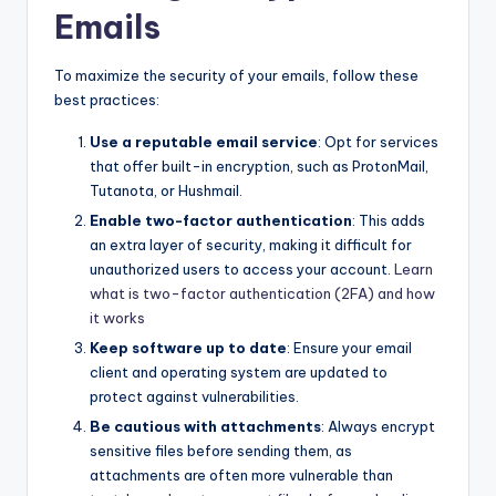
Emails
To maximize the security of your emails, follow these
best practices:
Use a reputable email service
: Opt for services
that offer built-in encryption, such as ProtonMail,
Tutanota, or Hushmail.
Enable two-factor authentication
: This adds
an extra layer of security, making it difficult for
unauthorized users to access your account.
Learn
what is two-factor authentication (2FA) and how
it works
Keep software up to date
: Ensure your email
client and operating system are updated to
protect against vulnerabilities.
Be cautious with attachments
: Always encrypt
sensitive files before sending them, as
attachments are often more vulnerable than