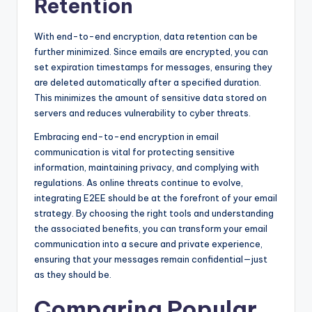
Retention
With end-to-end encryption, data retention can be
further minimized. Since emails are encrypted, you can
set expiration timestamps for messages, ensuring they
are deleted automatically after a specified duration.
This minimizes the amount of sensitive data stored on
servers and reduces vulnerability to cyber threats.
Embracing end-to-end encryption in email
communication is vital for protecting sensitive
information, maintaining privacy, and complying with
regulations. As online threats continue to evolve,
integrating E2EE should be at the forefront of your email
strategy. By choosing the right tools and understanding
the associated benefits, you can transform your email
communication into a secure and private experience,
ensuring that your messages remain confidential—just
as they should be.
Comparing Popular