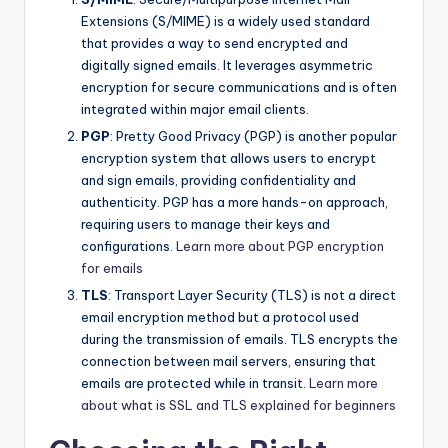
Extensions (S/MIME) is a widely used standard
that provides a way to send encrypted and
digitally signed emails. It leverages asymmetric
encryption for secure communications and is often
integrated within major email clients.
PGP
: Pretty Good Privacy (PGP) is another popular
encryption system that allows users to encrypt
and sign emails, providing confidentiality and
authenticity. PGP has a more hands-on approach,
requiring users to manage their keys and
configurations.
Learn more about PGP encryption
for emails
TLS
: Transport Layer Security (TLS) is not a direct
email encryption method but a protocol used
during the transmission of emails. TLS encrypts the
connection between mail servers, ensuring that
emails are protected while in transit.
Learn more
about what is SSL and TLS explained for beginners