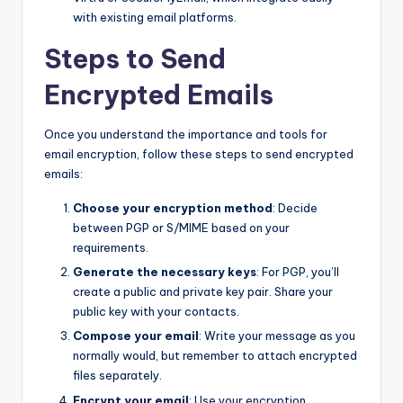
with existing email platforms.
Steps to Send
Encrypted Emails
Once you understand the importance and tools for
email encryption, follow these steps to send encrypted
emails:
Choose your encryption method
: Decide
between PGP or S/MIME based on your
requirements.
Generate the necessary keys
: For PGP, you’ll
create a public and private key pair. Share your
public key with your contacts.
Compose your email
: Write your message as you
normally would, but remember to attach encrypted
files separately.
Encrypt your email
: Use your encryption