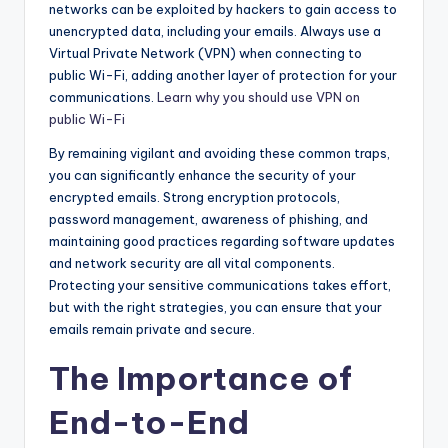
networks can be exploited by hackers to gain access to
unencrypted data, including your emails. Always use a
Virtual Private Network (VPN) when connecting to
public Wi-Fi, adding another layer of protection for your
communications.
Learn why you should use VPN on
public Wi-Fi
By remaining vigilant and avoiding these common traps,
you can significantly enhance the security of your
encrypted emails. Strong encryption protocols,
password management, awareness of phishing, and
maintaining good practices regarding software updates
and network security are all vital components.
Protecting your sensitive communications takes effort,
but with the right strategies, you can ensure that your
emails remain private and secure.
The Importance of
End-to-End