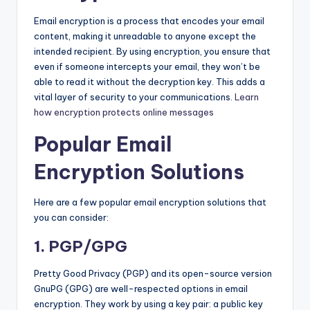
Email encryption is a process that encodes your email
content, making it unreadable to anyone except the
intended recipient. By using encryption, you ensure that
even if someone intercepts your email, they won’t be
able to read it without the decryption key. This adds a
vital layer of security to your communications.
Learn
how encryption protects online messages
Popular Email
Encryption Solutions
Here are a few popular email encryption solutions that
you can consider:
1. PGP/GPG
Pretty Good Privacy (PGP) and its open-source version
GnuPG (GPG) are well-respected options in email
encryption. They work by using a key pair: a public key