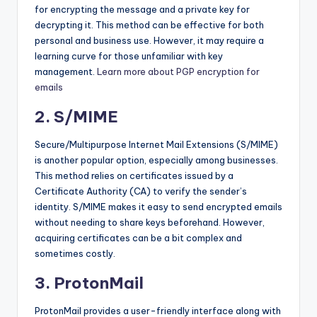
for encrypting the message and a private key for
decrypting it. This method can be effective for both
personal and business use. However, it may require a
learning curve for those unfamiliar with key
management.
Learn more about PGP encryption for
emails
2. S/MIME
Secure/Multipurpose Internet Mail Extensions (S/MIME)
is another popular option, especially among businesses.
This method relies on certificates issued by a
Certificate Authority (CA) to verify the sender’s
identity. S/MIME makes it easy to send encrypted emails
without needing to share keys beforehand. However,
acquiring certificates can be a bit complex and
sometimes costly.
3. ProtonMail
ProtonMail provides a user-friendly interface along with