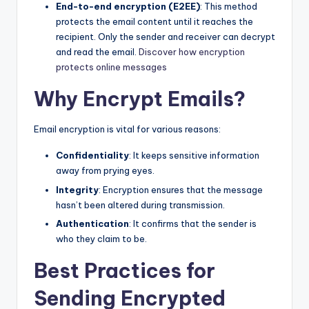
End-to-end encryption (E2EE)
: This method
protects the email content until it reaches the
recipient. Only the sender and receiver can decrypt
and read the email.
Discover how encryption
protects online messages
Why Encrypt Emails?
Email encryption is vital for various reasons:
Confidentiality
: It keeps sensitive information
away from prying eyes.
Integrity
: Encryption ensures that the message
hasn’t been altered during transmission.
Authentication
: It confirms that the sender is
who they claim to be.
Best Practices for
Sending Encrypted