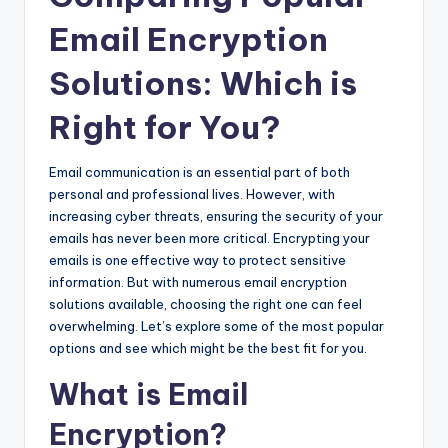
Email Encryption
Solutions: Which is
Right for You?
Email communication is an essential part of both
personal and professional lives. However, with
increasing cyber threats, ensuring the security of your
emails has never been more critical. Encrypting your
emails is one effective way to protect sensitive
information. But with numerous email encryption
solutions available, choosing the right one can feel
overwhelming. Let’s explore some of the most popular
options and see which might be the best fit for you.
What is Email
Encryption?