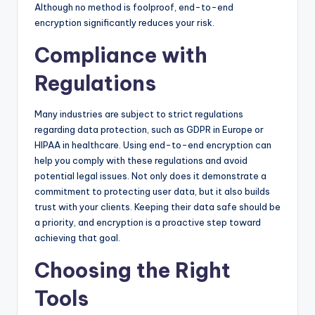
Although no method is foolproof, end-to-end
encryption significantly reduces your risk.
Compliance with
Regulations
Many industries are subject to strict regulations
regarding data protection, such as GDPR in Europe or
HIPAA in healthcare. Using end-to-end encryption can
help you comply with these regulations and avoid
potential legal issues. Not only does it demonstrate a
commitment to protecting user data, but it also builds
trust with your clients. Keeping their data safe should be
a priority, and encryption is a proactive step toward
achieving that goal.
Choosing the Right
Tools