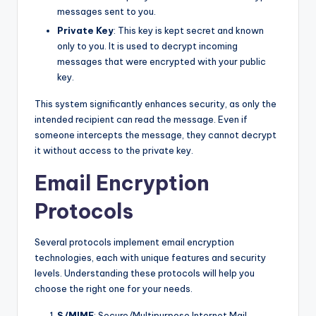
messages sent to you.
Private Key
: This key is kept secret and known
only to you. It is used to decrypt incoming
messages that were encrypted with your public
key.
This system significantly enhances security, as only the
intended recipient can read the message. Even if
someone intercepts the message, they cannot decrypt
it without access to the private key.
Email Encryption
Protocols
Several protocols implement email encryption
technologies, each with unique features and security
levels. Understanding these protocols will help you
choose the right one for your needs.
S/MIME
: Secure/Multipurpose Internet Mail