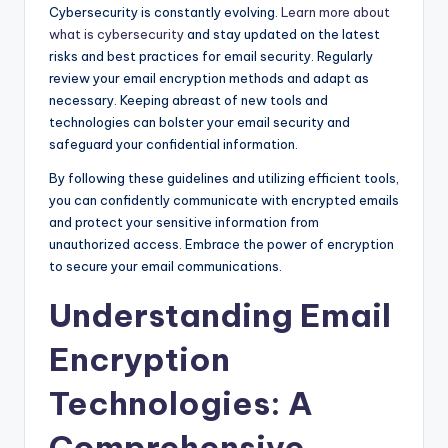
Cybersecurity is constantly evolving.
Learn more about
what is cybersecurity
and stay updated on the latest
risks and best practices for email security. Regularly
review your email encryption methods and adapt as
necessary. Keeping abreast of new tools and
technologies can bolster your email security and
safeguard your confidential information.
By following these guidelines and utilizing efficient tools,
you can confidently communicate with encrypted emails
and protect your sensitive information from
unauthorized access. Embrace the power of encryption
to secure your email communications.
Understanding Email
Encryption
Technologies: A
Comprehensive