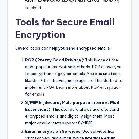
text.
Learn how to encrypt files before uploading
to cloud
Tools for Secure Email
Encryption
Several tools can help you send encrypted emails:
PGP (Pretty Good Privacy)
: This is one of the
most popular encryption methods. PGP allows you
to encrypt and sign your emails. You can use tools
like GnuPG or the Enigmail plugin for Thunderbird to
implement PGP.
Learn more about PGP encryption
for emails
S/MIME (Secure/Multipurpose Internet Mail
Extensions)
: This standard allows users to send
encrypted emails and digitally sign them. Most
major email clients support S/MIME.
Email Encryption Services
: Use services like
Virtru or SecureMyEmail, which integrate easily