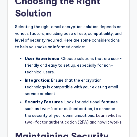
Choosing the Right
Solution
Selecting the right email encryption solution depends on
various factors, including ease of use, compatibility, and
level of security required. Here are some considerations
to help you make an informed choice:
User Experience
: Choose solutions that are user-
friendly and easy to set up, especially for non-
technical users.
Integration
: Ensure that the encryption
technology is compatible with your existing email
service or client.
Security Features
: Look for additional features,
such as two-factor authentication, to enhance
the security of your communications.
Learn what is
two-factor authentication (2FA) and how it works
Maintaining Security