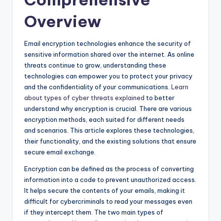
Overview
Email encryption technologies enhance the security of
sensitive information shared over the internet. As online
threats continue to grow, understanding these
technologies can empower you to protect your privacy
and the confidentiality of your communications.
Learn
about types of cyber threats explained
to better
understand why encryption is crucial. There are various
encryption methods, each suited for different needs
and scenarios. This article explores these technologies,
their functionality, and the existing solutions that ensure
secure email exchange.
Encryption can be defined as the process of converting
information into a code to prevent unauthorized access.
It helps secure the contents of your emails, making it
difficult for cybercriminals to read your messages even
if they intercept them. The two main types of