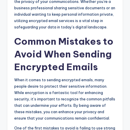
the privacy of your communications. Whether you’re a
business professional sharing sensitive documents or an
individual wanting to keep personal information private,
utilizing encrypted email services is a vital step in
safeguarding your data in today’s digital landscape.
Common Mistakes to
Avoid When Sending
Encrypted Emails
When it comes to sending encrypted emails, many
people desire to protect their sensitive information.
While encryption is a fantastic tool for enhancing
security, it’s important to recognize the common pitfalls
that can undermine your efforts. By being aware of
these mistakes, you can enhance your privacy and
ensure that your communications remain confidential.
One of the first mistakes to avoid is failing to use strong