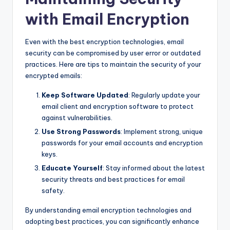
with Email Encryption
Even with the best encryption technologies, email
security can be compromised by user error or outdated
practices. Here are tips to maintain the security of your
encrypted emails:
Keep Software Updated
: Regularly update your
email client and encryption software to protect
against vulnerabilities.
Use Strong Passwords
: Implement strong, unique
passwords for your email accounts and encryption
keys.
Educate Yourself
: Stay informed about the latest
security threats and best practices for email
safety.
By understanding email encryption technologies and
adopting best practices, you can significantly enhance