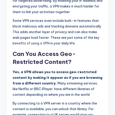
for targeted advertising. By masking your IP address and
encrypting your traffic, a VPN makes it much harder for
them to link your activities together.
Some VPN services even include built-in features that
block malicious ads and tracking domains automatically.
This adds another layer of privacy and can also make
web pages load faster. These are just some of the key
benefits of using a VPN
in your daily life.
Can You Access Geo-
Restricted Content?
Yes, a VPN allows you to access geo-restricted
content by making it appear as if you are browsing
from a different country.
Many streaming services,
like Netflix or BBC iPlayer, have different libraries of
content depending on where you are in the world.
By connecting to a VPN server in a country where the
content is available, you can unlock that library. For
example, connecting to a UK server would give you