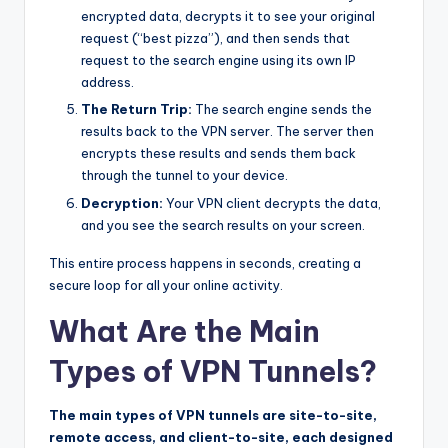
encrypted data, decrypts it to see your original
request (“best pizza”), and then sends that
request to the search engine using its own IP
address.
The Return Trip:
The search engine sends the
results back to the VPN server. The server then
encrypts these results and sends them back
through the tunnel to your device.
Decryption:
Your VPN client decrypts the data,
and you see the search results on your screen.
This entire process happens in seconds, creating a
secure loop for all your online activity.
What Are the Main
Types of VPN Tunnels?
The main types of VPN tunnels are site-to-site,
remote access, and client-to-site, each designed