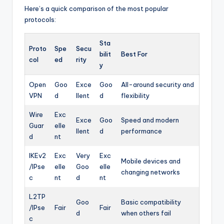
Here’s a quick comparison of the most popular
protocols:
Sta
Proto
Spe
Secu
bilit
Best For
col
ed
rity
y
Open
Goo
Exce
Goo
All-around security and
VPN
d
llent
d
flexibility
Wire
Exc
Exce
Goo
Speed and modern
Guar
elle
llent
d
performance
d
nt
IKEv2
Exc
Very
Exc
Mobile devices and
/IPse
elle
Goo
elle
changing networks
c
nt
d
nt
L2TP
Goo
Basic compatibility
/IPse
Fair
Fair
d
when others fail
c