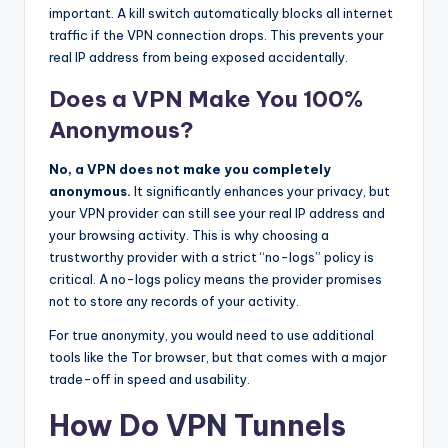
important. A kill switch automatically blocks all internet
traffic if the VPN connection drops. This prevents your
real IP address from being exposed accidentally.
Does a VPN Make You 100%
Anonymous?
No, a VPN does not make you completely
anonymous.
It significantly enhances your privacy, but
your VPN provider can still see your real IP address and
your browsing activity. This is why choosing a
trustworthy provider with a strict “no-logs” policy is
critical. A no-logs policy means the provider promises
not to store any records of your activity.
For true anonymity, you would need to use additional
tools like the Tor browser, but that comes with a major
trade-off in speed and usability.
How Do VPN Tunnels