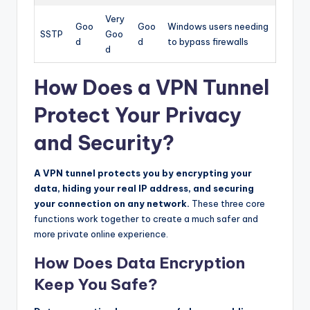
Very
Goo
Goo
Windows users needing
SSTP
Goo
d
d
to bypass firewalls
d
How Does a VPN Tunnel
Protect Your Privacy
and Security?
A VPN tunnel protects you by encrypting your
data, hiding your real IP address, and securing
your connection on any network.
These three core
functions work together to create a much safer and
more private online experience.
How Does Data Encryption
Keep You Safe?