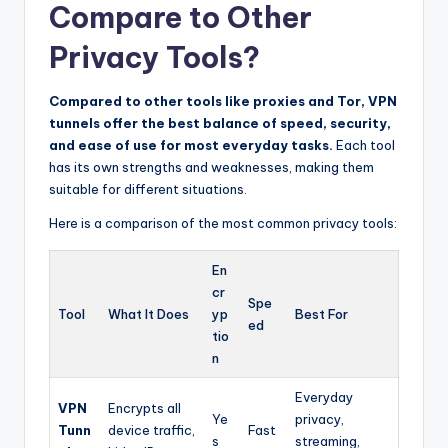
Compare to Other
Privacy Tools?
Compared to other tools like proxies and Tor, VPN
tunnels offer the best balance of speed, security,
and ease of use for most everyday tasks.
Each tool
has its own strengths and weaknesses, making them
suitable for different situations.
Here is a comparison of the most common privacy tools:
En
cr
Spe
Tool
What It Does
yp
Best For
ed
tio
n
Everyday
VPN
Encrypts all
Ye
privacy,
Tunn
device traffic,
Fast
s
streaming,