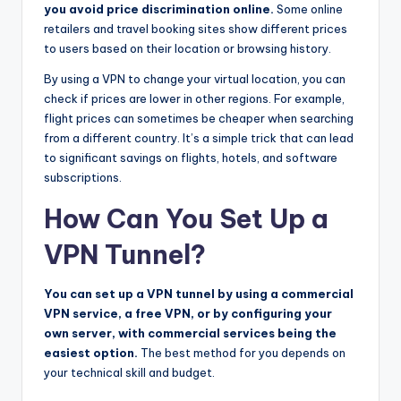
you avoid price discrimination online.
Some online
retailers and travel booking sites show different prices
to users based on their location or browsing history.
By using a VPN to change your virtual location, you can
check if prices are lower in other regions. For example,
flight prices can sometimes be cheaper when searching
from a different country. It’s a simple trick that can lead
to significant savings on flights, hotels, and software
subscriptions.
How Can You Set Up a
VPN Tunnel?
You can set up a VPN tunnel by using a commercial
VPN service, a free VPN, or by configuring your
own server, with commercial services being the
easiest option.
The best method for you depends on
your technical skill and budget.