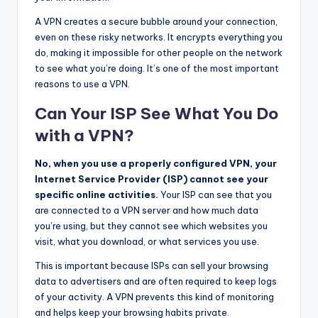
A VPN creates a secure bubble around your connection,
even on these risky networks. It encrypts everything you
do, making it impossible for other people on the network
to see what you’re doing. It’s one of the most important
reasons to use a VPN.
Can Your ISP See What You Do
with a VPN?
No, when you use a properly configured VPN, your
Internet Service Provider (ISP) cannot see your
specific online activities.
Your ISP can see that you
are connected to a VPN server and how much data
you’re using, but they cannot see which websites you
visit, what you download, or what services you use.
This is important because ISPs can sell your browsing
data to advertisers and are often required to keep logs
of your activity. A VPN prevents this kind of monitoring
and helps keep your browsing habits private.