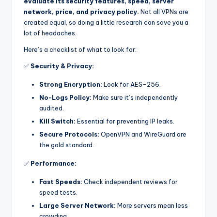
evaluate its security features, speed, server
network, price, and privacy policy.
Not all VPNs are
created equal, so doing a little research can save you a
lot of headaches.
Here’s a checklist of what to look for:
✅
Security & Privacy:
Strong Encryption:
Look for AES-256.
No-Logs Policy:
Make sure it’s independently
audited.
Kill Switch:
Essential for preventing IP leaks.
Secure Protocols:
OpenVPN and WireGuard are
the gold standard.
✅
Performance:
Fast Speeds:
Check independent reviews for
speed tests.
Large Server Network:
More servers mean less
crowding.