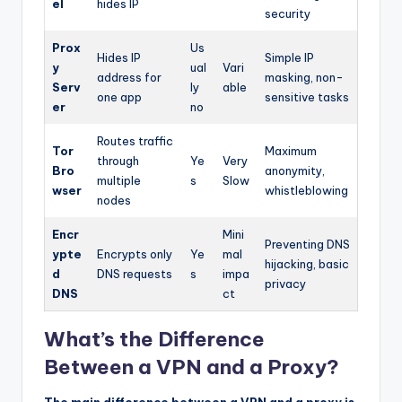
el
hides IP
security
Prox
Us
Hides IP
Simple IP
y
ual
Vari
address for
masking, non-
Serv
ly
able
one app
sensitive tasks
er
no
Routes traffic
Tor
Maximum
through
Ye
Very
Bro
anonymity,
multiple
s
Slow
wser
whistleblowing
nodes
Encr
Mini
Preventing DNS
ypte
Encrypts only
Ye
mal
hijacking, basic
d
DNS requests
s
impa
privacy
DNS
ct
What’s the Difference
Between a VPN and a Proxy?
The main difference between a VPN and a proxy is