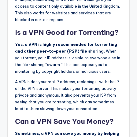
access to content only available in the United Kingdom.
This also works for websites and services that are
blocked in certain regions.
Is a VPN Good for Torrenting?
Yes, a VPN is highly recommended for torrenting
and other peer-to-peer (P2P) file sharing.
When
you torrent, your IP address is visible to everyone else in
the file-sharing “swarm.” This can expose you to
monitoring by copyright holders or malicious users.
A VPN hides your real IP address, replacing it with the IP
of the VPN server. This makes your torrenting activity
private and anonymous. It also prevents your ISP from
seeing that you are torrenting, which can sometimes
lead to them slowing down your connection.
Can a VPN Save You Money?
Sometimes, a VPN can save you money by helping