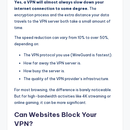
Yes, a VPN will almost always slow down your
internet connection to some degree.
The
encryption process and the extra distance your data
travels to the VPN server both take a small amount of
time.
The speed reduction can vary from 10% to over 50%,
depending on:
The VPN protocol you use (WireGuard is fastest).
How far away the VPN server is.
How busy the server is.
The quality of the VPN provider’s infrastructure.
For most browsing, the difference is barely noticeable.
But for high-bandwidth activities like 4K streaming or
online gaming, it can be more significant.
Can Websites Block Your
VPN?