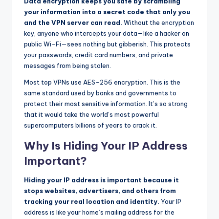
Data encryption keeps you safe by scrambling
your information into a secret code that only you
and the VPN server can read.
Without the encryption
key, anyone who intercepts your data—like a hacker on
public Wi-Fi—sees nothing but gibberish. This protects
your passwords, credit card numbers, and private
messages from being stolen.
Most top VPNs use AES-256 encryption. This is the
same standard used by banks and governments to
protect their most sensitive information. It’s so strong
that it would take the world’s most powerful
supercomputers billions of years to crack it.
Why Is Hiding Your IP Address
Important?
Hiding your IP address is important because it
stops websites, advertisers, and others from
tracking your real location and identity.
Your IP
address is like your home’s mailing address for the