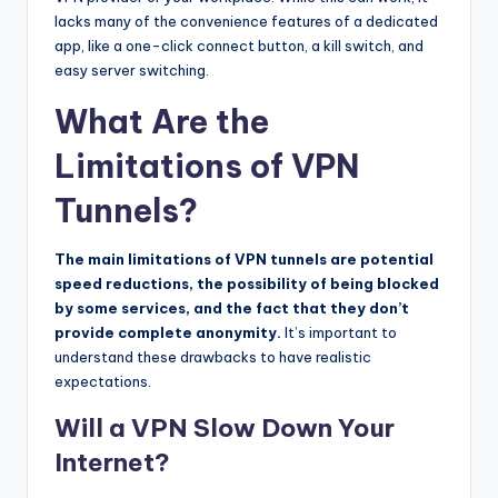
lacks many of the convenience features of a dedicated
app, like a one-click connect button, a kill switch, and
easy server switching.
What Are the
Limitations of VPN
Tunnels?
The main limitations of VPN tunnels are potential
speed reductions, the possibility of being blocked
by some services, and the fact that they don’t
provide complete anonymity.
It’s important to
understand these drawbacks to have realistic
expectations.
Will a VPN Slow Down Your
Internet?