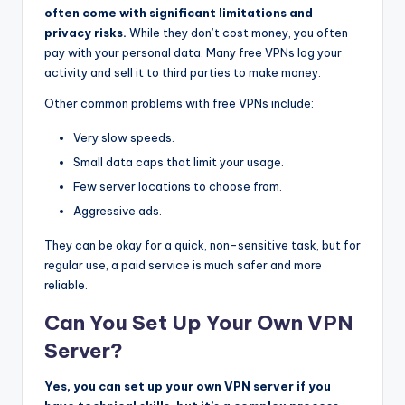
often come with significant limitations and
privacy risks.
While they don’t cost money, you often
pay with your personal data. Many free VPNs log your
activity and sell it to third parties to make money.
Other common problems with free VPNs include:
Very slow speeds.
Small data caps that limit your usage.
Few server locations to choose from.
Aggressive ads.
They can be okay for a quick, non-sensitive task, but for
regular use, a paid service is much safer and more
reliable.
Can You Set Up Your Own VPN
Server?
Yes, you can set up your own VPN server if you