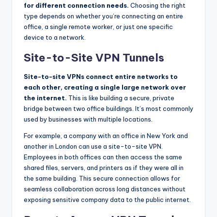
for different connection needs.
Choosing the right
type depends on whether you’re connecting an entire
office, a single remote worker, or just one specific
device to a network.
Site-to-Site VPN Tunnels
Site-to-site VPNs connect entire networks to
each other, creating a single large network over
the internet.
This is like building a secure, private
bridge between two office buildings. It’s most commonly
used by businesses with multiple locations.
For example, a company with an office in New York and
another in London can use a site-to-site VPN.
Employees in both offices can then access the same
shared files, servers, and printers as if they were all in
the same building. This secure connection allows for
seamless collaboration across long distances without
exposing sensitive company data to the public internet.