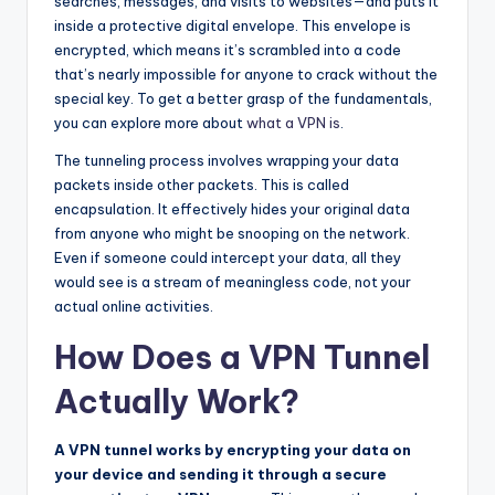
searches, messages, and visits to websites—and puts it
inside a protective digital envelope. This envelope is
encrypted, which means it’s scrambled into a code
that’s nearly impossible for anyone to crack without the
special key. To get a better grasp of the fundamentals,
you can explore more about
what a VPN is
.
The tunneling process involves wrapping your data
packets inside other packets. This is called
encapsulation. It effectively hides your original data
from anyone who might be snooping on the network.
Even if someone could intercept your data, all they
would see is a stream of meaningless code, not your
actual online activities.
How Does a VPN Tunnel
Actually Work?
A VPN tunnel works by encrypting your data on
your device and sending it through a secure