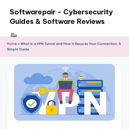
Softwarepair - Cybersecurity
Skip
to
Guides & Software Reviews
content
Home
»
What Is a VPN Tunnel and How It Secures Your Connection: A
Simple Guide