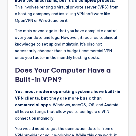
have technical skills, but it’s a complex process.
This involves renting a virtual private server (VPS) from
a hosting company and installing VPN software like
OpenVPN or WireGuard on it.
The main advantage is that you have complete control
over your data and logs. However, it requires technical
knowledge to set up and maintain. It’s also not
necessarily cheaper than a budget commercial VPN
once you factor in the monthly hosting costs.
Does Your Computer Have a
Built-in VPN?
Yes, most modern operating systems have built-in
VPN clients, but they are more basic than
commercial apps.
Windows, macOS, iOS, and Android
all have settings that allow you to configure a VPN
connection manually.
You would need to get the connection details from a
VPN provider or your workplace. While this can work, it