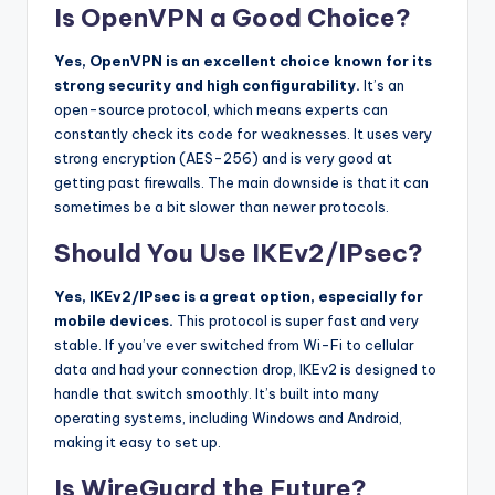
Is OpenVPN a Good Choice?
Yes, OpenVPN is an excellent choice known for its
strong security and high configurability.
It’s an
open-source protocol, which means experts can
constantly check its code for weaknesses. It uses very
strong encryption (AES-256) and is very good at
getting past firewalls. The main downside is that it can
sometimes be a bit slower than newer protocols.
Should You Use IKEv2/IPsec?
Yes, IKEv2/IPsec is a great option, especially for
mobile devices.
This protocol is super fast and very
stable. If you’ve ever switched from Wi-Fi to cellular
data and had your connection drop, IKEv2 is designed to
handle that switch smoothly. It’s built into many
operating systems, including Windows and Android,
making it easy to set up.
Is WireGuard the Future?