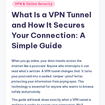
Posted
VPN & Online Security
in
What Is a VPN Tunnel
and How It Secures
Your Connection: A
Simple Guide
When you go online, your data travels across the
internet like a postcard. Anyone who intercepts it can
read what’s written. A VPN tunnel changes that. It turns
your postcard into a sealed, tamper-proof letter,
protecting your information from prying eyes. This
technology is essential for anyone who wants to browse
safely and privately.
This guide will break down exactly what a VPN tunnel is
and how it works to secure your connection. We’ll