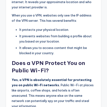
internet. It reveals your approximate location and who
your internet provider is.
When you use a VPN, websites only see the IP address
of the VPN server. This has several benefits:
It protects your physical location.
It prevents websites from building a profile about
you based on your location.
It allows you to access content that might be
blocked in your country.
Does a VPN Protect You on
Public Wi-Fi?
Yes, a VPN is absolutely essential for protecting
you on public Wi-Fi networks.
Public Wi-Fi at places
like airports, coffee shops, and hotels is often
unsecured. This means anyone else on the same
network can potentially spy on your traffic and steal
your information.