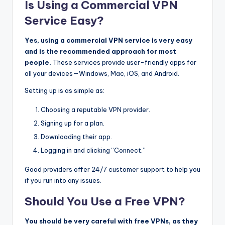
Is Using a Commercial VPN
Service Easy?
Yes, using a commercial VPN service is very easy
and is the recommended approach for most
people.
These services provide user-friendly apps for
all your devices—Windows, Mac, iOS, and Android.
Setting up is as simple as:
Choosing a reputable VPN provider.
Signing up for a plan.
Downloading their app.
Logging in and clicking “Connect.”
Good providers offer 24/7 customer support to help you
if you run into any issues.
Should You Use a Free VPN?
You should be very careful with free VPNs, as they