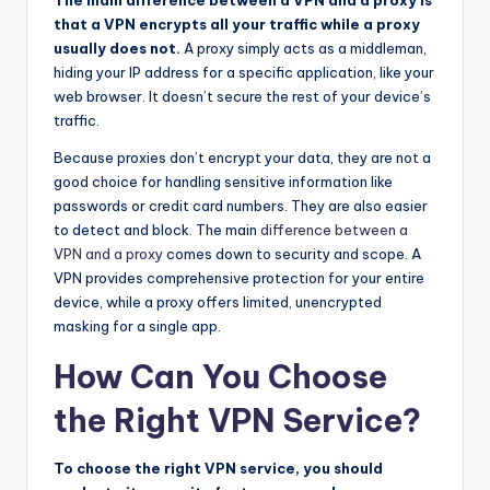
that a VPN encrypts all your traffic while a proxy
usually does not.
A proxy simply acts as a middleman,
hiding your IP address for a specific application, like your
web browser. It doesn’t secure the rest of your device’s
traffic.
Because proxies don’t encrypt your data, they are not a
good choice for handling sensitive information like
passwords or credit card numbers. They are also easier
to detect and block. The main
difference between a
VPN and a proxy
comes down to security and scope. A
VPN provides comprehensive protection for your entire
device, while a proxy offers limited, unencrypted
masking for a single app.
How Can You Choose
the Right VPN Service?
To choose the right VPN service, you should