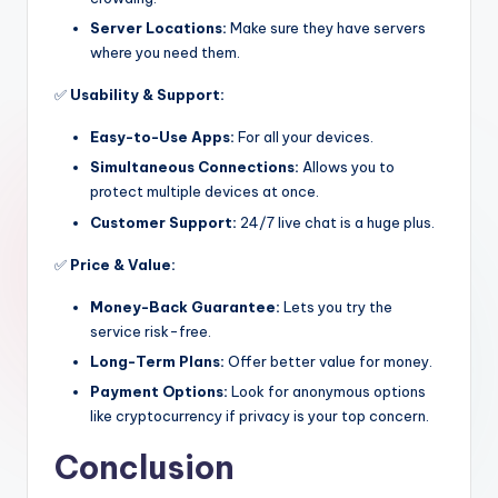
Server Locations:
Make sure they have servers
where you need them.
✅
Usability & Support:
Easy-to-Use Apps:
For all your devices.
Simultaneous Connections:
Allows you to
protect multiple devices at once.
Customer Support:
24/7 live chat is a huge plus.
✅
Price & Value:
Money-Back Guarantee:
Lets you try the
service risk-free.
Long-Term Plans:
Offer better value for money.
Payment Options:
Look for anonymous options
like cryptocurrency if privacy is your top concern.
Conclusion