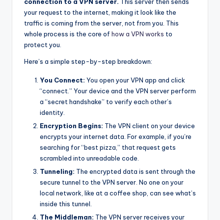
connection to a VPN server.
This server then sends
your request to the internet, making it look like the
traffic is coming from the server, not from you. This
whole process is the core of
how a VPN works
to
protect you.
Here’s a simple step-by-step breakdown:
You Connect:
You open your VPN app and click
“connect.” Your device and the VPN server perform
a “secret handshake” to verify each other’s
identity.
Encryption Begins:
The VPN client on your device
encrypts your internet data. For example, if you’re
searching for “best pizza,” that request gets
scrambled into unreadable code.
Tunneling:
The encrypted data is sent through the
secure tunnel to the VPN server. No one on your
local network, like at a coffee shop, can see what’s
inside this tunnel.
The Middleman:
The VPN server receives your